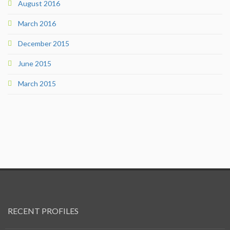
August 2016
March 2016
December 2015
June 2015
March 2015
RECENT PROFILES