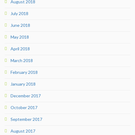
August 2018
July 2018
June 2018
May 2018
April 2018
March 2018
February 2018
January 2018
December 2017
October 2017
September 2017
August 2017