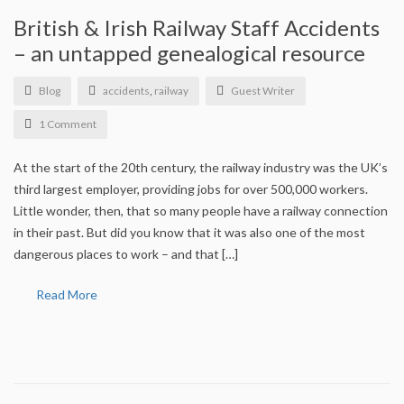
Who we are
British & Irish Railway Staff Accidents
Corporate Information
– an untapped genealogical resource
Equality, Inclusivity and Diversity Statement
Blog
accidents
,
railway
Guest Writer
1 Comment
Privacy and Cookies Policy
At the start of the 20th century, the railway industry was the UK’s
Archive
third largest employer, providing jobs for over 500,000 workers.
Little wonder, then, that so many people have a railway connection
Find a QG
in their past. But did you know that it was also one of the most
dangerous places to work – and that […]
Genealogists’ Profiles
Read More
Meet our students
Information for the public
FAQs