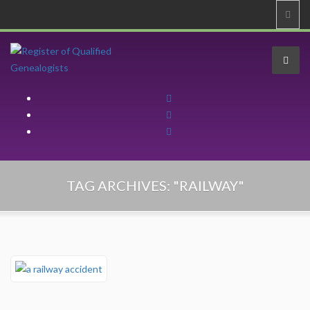
Home
TAG ARCHIVES:
"RAILWAY"
About
About
Professional Code