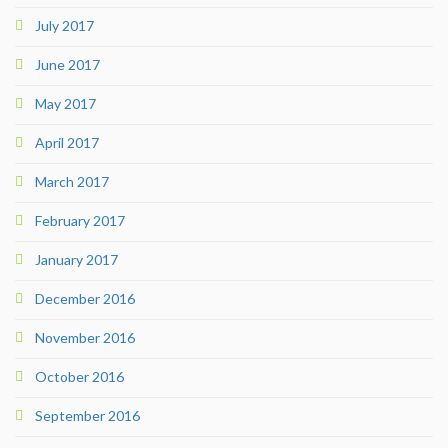
July 2017
June 2017
May 2017
April 2017
March 2017
February 2017
January 2017
December 2016
November 2016
October 2016
September 2016