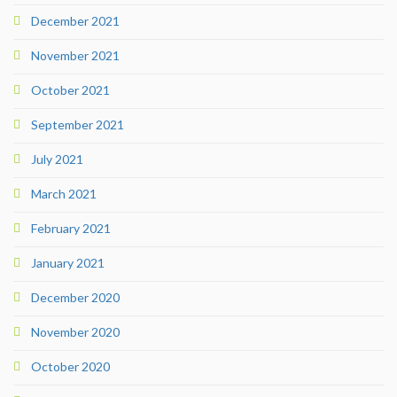
December 2021
November 2021
October 2021
September 2021
July 2021
March 2021
February 2021
January 2021
December 2020
November 2020
October 2020