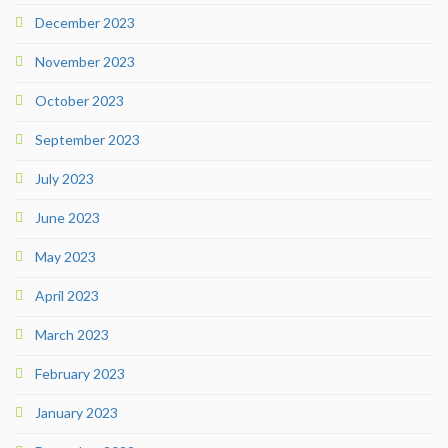
December 2023
November 2023
October 2023
September 2023
July 2023
June 2023
May 2023
April 2023
March 2023
February 2023
January 2023