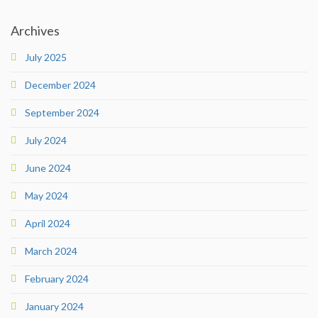
Archives
July 2025
December 2024
September 2024
July 2024
June 2024
May 2024
April 2024
March 2024
February 2024
January 2024