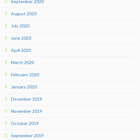
September 2020
August 2020
July 2020
June 2020
April 2020
March 2020
February 2020
January 2020
December 2019
November 2019
October 2019
September 2019