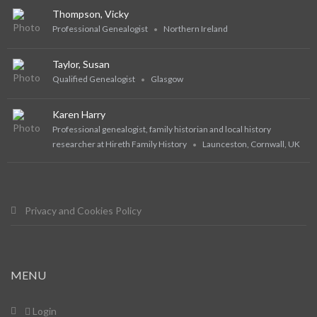
Thompson, Vicky
Professional Genealogist
Northern Ireland
Taylor, Susan
Qualified Genealogist
Glasgow
Karen Harry
Professional genealogist, family historian and local history
researcher at Hireth Family History
Launceston, Cornwall, UK
Privacy and Cookies Policy
MENU
Login