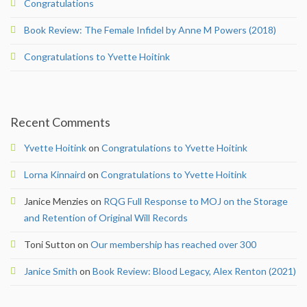
Congratulations
Author Instructions
Book Review: The Female Infidel by Anne M Powers (2018)
Congratulations to Yvette Hoitink
News & Blog
News
Recent Comments
Newsletter
Yvette Hoitink
on
Congratulations to Yvette Hoitink
Blog
Lorna Kinnaird
on
Congratulations to Yvette Hoitink
Reviews
Janice Menzies
on
RQG Full Response to MOJ on the Storage
and Retention of Original Will Records
2026 Conference
Toni Sutton
on
Our membership has reached over 300
Contact
Janice Smith
on
Book Review: Blood Legacy, Alex Renton (2021)