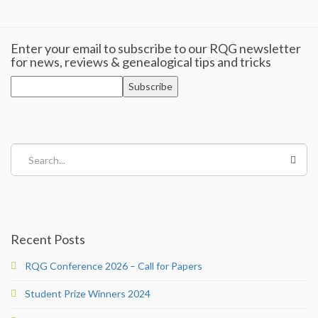
Categories & Specialisms
Enter your email to subscribe to our RQG newsletter
for news, reviews & genealogical tips and tricks
For Genealogists
For Genealogists
Accepted Qualifications
Search...
Join
RQGHub (members only)
Recent Posts
Journal
RQG Conference 2026 – Call for Papers
Journal
Student Prize Winners 2024
About the Journal