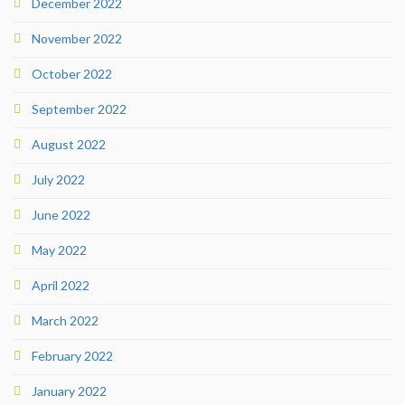
December 2022
November 2022
October 2022
September 2022
August 2022
July 2022
June 2022
May 2022
April 2022
March 2022
February 2022
January 2022