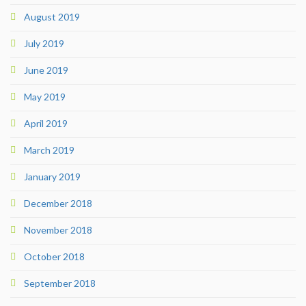
August 2019
July 2019
June 2019
May 2019
April 2019
March 2019
January 2019
December 2018
November 2018
October 2018
September 2018